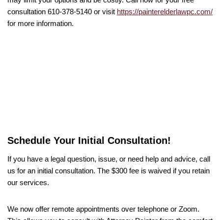
consultation 610-378-5140 or visit
https://painterelderlawpc.com/
for more information.
Schedule Your Initial Consultation!
If you have a legal question, issue, or need help and advice, call
us for an initial consultation. The $300 fee is waived if you retain
our services.
We now offer remote appointments over telephone or Zoom.