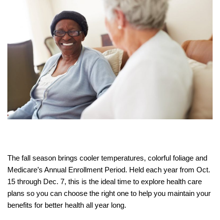
The fall season brings cooler temperatures, colorful foliage and
Medicare’s Annual Enrollment Period. Held each year from Oct.
15 through Dec. 7, this is the ideal time to explore health care
plans so you can choose the right one to help you maintain your
benefits for better health all year long.