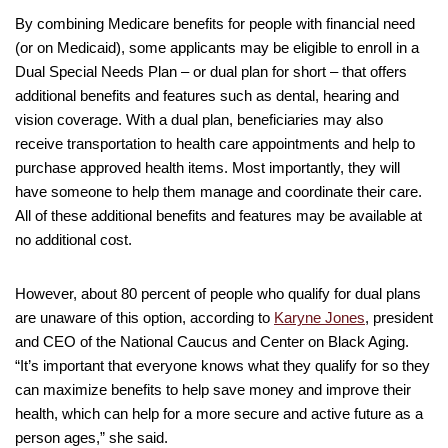
By combining Medicare benefits for people with financial need
(or on Medicaid), some applicants may be eligible to enroll in a
Dual Special Needs Plan – or dual plan for short – that offers
additional benefits and features such as dental, hearing and
vision coverage. With a dual plan, beneficiaries may also
receive transportation to health care appointments and help to
purchase approved health items. Most importantly, they will
have someone to help them manage and coordinate their care.
All of these additional benefits and features may be available at
no additional cost.
However, about 80 percent of people who qualify for dual plans
are unaware of this option, according to
Karyne Jones
, president
and CEO of the National Caucus and Center on Black Aging.
“It’s important that everyone knows what they qualify for so they
can maximize benefits to help save money and improve their
health, which can help for a more secure and active future as a
person ages,” she said.