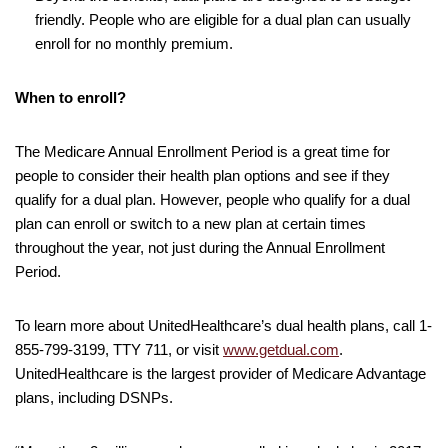
friendly. People who are eligible for a dual plan can usually
enroll for no monthly premium.
When to enroll?
The Medicare Annual Enrollment Period is a great time for
people to consider their health plan options and see if they
qualify for a dual plan. However, people who qualify for a dual
plan can enroll or switch to a new plan at certain times
throughout the year, not just during the Annual Enrollment
Period.
To learn more about UnitedHealthcare’s dual health plans, call 1-
855-799-3199, TTY 711, or visit
www.getdual.com
.
UnitedHealthcare is the largest provider of Medicare Advantage
plans, including DSNPs.