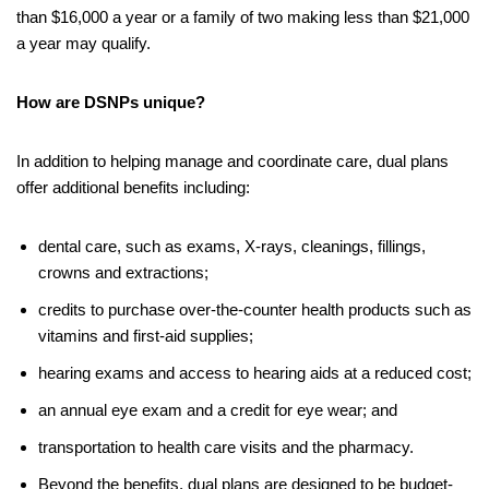
than $16,000 a year or a family of two making less than $21,000
a year may qualify.
How are DSNPs unique?
In addition to helping manage and coordinate care, dual plans
offer additional benefits including:
dental care, such as exams, X-rays, cleanings, fillings,
crowns and extractions;
credits to purchase over-the-counter health products such as
vitamins and first-aid supplies;
hearing exams and access to hearing aids at a reduced cost;
an annual eye exam and a credit for eye wear; and
transportation to health care visits and the pharmacy.
Beyond the benefits, dual plans are designed to be budget-