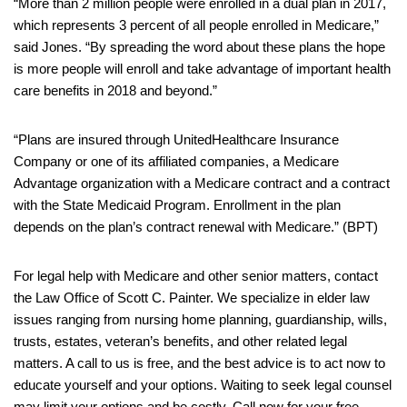
“More than 2 million people were enrolled in a dual plan in 2017,
which represents 3 percent of all people enrolled in Medicare,”
said Jones. “By spreading the word about these plans the hope
is more people will enroll and take advantage of important health
care benefits in 2018 and beyond.”
“Plans are insured through UnitedHealthcare Insurance
Company or one of its affiliated companies, a Medicare
Advantage organization with a Medicare contract and a contract
with the State Medicaid Program. Enrollment in the plan
depends on the plan’s contract renewal with Medicare.” (BPT)
For legal help with Medicare and other senior matters, contact
the Law Office of Scott C. Painter. We specialize in elder law
issues ranging from nursing home planning, guardianship, wills,
trusts, estates, veteran’s benefits, and other related legal
matters. A call to us is free, and the best advice is to act now to
educate yourself and your options. Waiting to seek legal counsel
may limit your options and be costly. Call now for your free