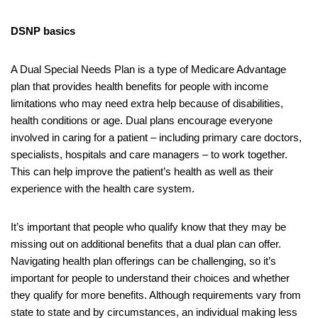
DSNP basics
A Dual Special Needs Plan is a type of Medicare Advantage
plan that provides health benefits for people with income
limitations who may need extra help because of disabilities,
health conditions or age. Dual plans encourage everyone
involved in caring for a patient – including primary care doctors,
specialists, hospitals and care managers – to work together.
This can help improve the patient’s health as well as their
experience with the health care system.
It’s important that people who qualify know that they may be
missing out on additional benefits that a dual plan can offer.
Navigating health plan offerings can be challenging, so it’s
important for people to understand their choices and whether
they qualify for more benefits. Although requirements vary from
state to state and by circumstances, an individual making less