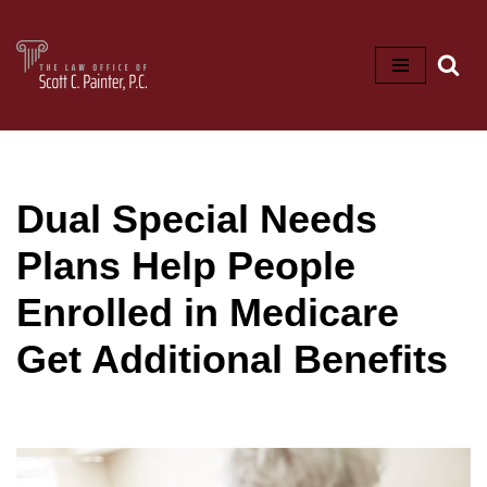
Skip
to
content
Dual Special Needs
Plans Help People
Enrolled in Medicare
Get Additional Benefits