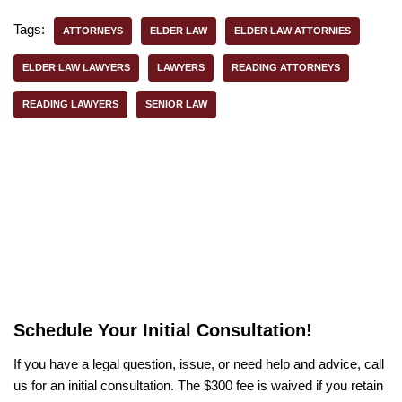
Tags:
ATTORNEYS
ELDER LAW
ELDER LAW ATTORNIES
ELDER LAW LAWYERS
LAWYERS
READING ATTORNEYS
READING LAWYERS
SENIOR LAW
Schedule Your Initial Consultation!
If you have a legal question, issue, or need help and advice, call
us for an initial consultation. The $300 fee is waived if you retain