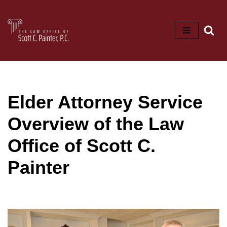
Skip
to
content
Elder Attorney Service
Overview of the Law
Office of Scott C.
Painter