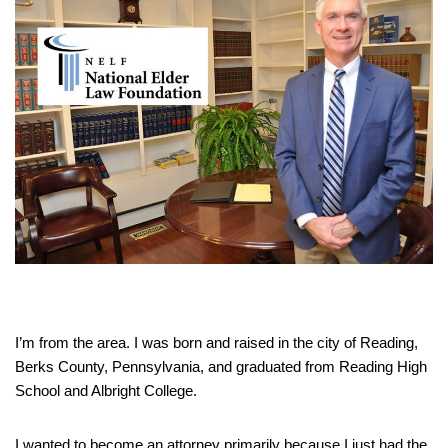
I’m from the area. I was born and raised in the city of Reading,
Berks County, Pennsylvania, and graduated from Reading High
School and Albright College.
I wanted to become an attorney primarily because I just had the