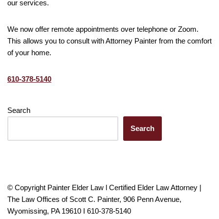
our services.
We now offer remote appointments over telephone or Zoom.
This allows you to consult with Attorney Painter from the comfort
of your home.
610-378-5140
Search
Search
© Copyright Painter Elder Law l Certified Elder Law Attorney |
The Law Offices of Scott C. Painter, 906 Penn Avenue,
Wyomissing, PA 19610 I 610-378-5140