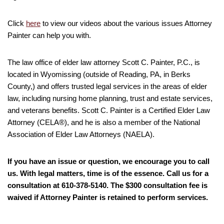
Click
here
to view our videos about the various issues Attorney
Painter can help you with.
The law office of elder law attorney Scott C. Painter, P.C., is
located in Wyomissing (outside of Reading, PA, in Berks
County,) and offers trusted legal services in the areas of elder
law, including nursing home planning, trust and estate services,
and veterans benefits. Scott C. Painter is a Certified Elder Law
Attorney (CELA®), and he is also a member of the National
Association of Elder Law Attorneys (NAELA).
If you have an issue or question, we encourage you to call
us. With legal matters, time is of the essence. Call us for a
consultation at 610-378-5140. The $300 consultation fee is
waived if Attorney Painter is retained to perform services.