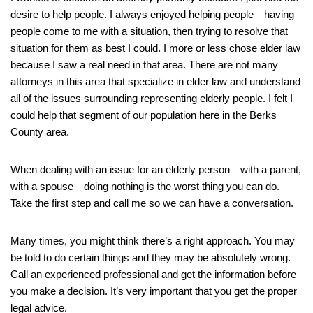
desire to help people. I always enjoyed helping people—having
people come to me with a situation, then trying to resolve that
situation for them as best I could. I more or less chose elder law
because I saw a real need in that area. There are not many
attorneys in this area that specialize in elder law and understand
all of the issues surrounding representing elderly people. I felt I
could help that segment of our population here in the Berks
County area.
When dealing with an issue for an elderly person—with a parent,
with a spouse—doing nothing is the worst thing you can do.
Take the first step and call me so we can have a conversation.
Many times, you might think there’s a right approach. You may
be told to do certain things and they may be absolutely wrong.
Call an experienced professional and get the information before
you make a decision. It’s very important that you get the proper
legal advice.