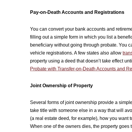
Pay-on-Death Accounts and Registrations
You can convert your bank accounts and retireme
filling out a simple form in which you list a bene
beneficiary without going through probate. You ca
vehicle registrations. A few states also allow
tran
property using a deed that doesn’t take effect un
Probate with Transfer-on-Death Accounts and Re
Joint Ownership of Property
Several forms of joint ownership provide a simpl
take title with someone else in a way that will a
(a real estate deed, for example), how you want t
When one of the owners dies, the property goes t