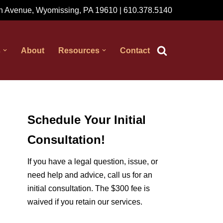
 Avenue, Wyomissing, PA 19610 | 610.378.5140
s
About
Resources
Contact
Schedule Your Initial
Consultation!
If you have a legal question, issue, or
need help and advice, call us for an
initial consultation. The $300 fee is
waived if you retain our services.