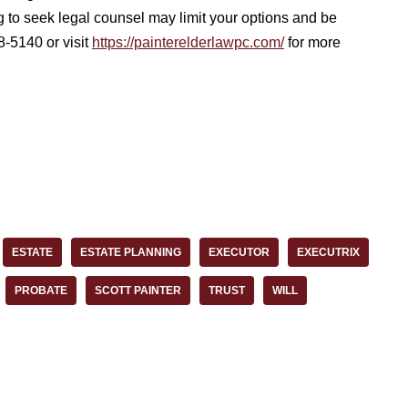
g to seek legal counsel may limit your options and be
8-5140 or visit
https://painterelderlawpc.com/
for more
ESTATE
ESTATE PLANNING
EXECUTOR
EXECUTRIX
PROBATE
SCOTT PAINTER
TRUST
WILL