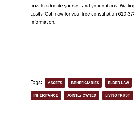
now to educate yourself and your options. Waitin
costly. Call now for your free consultation 610-37
information.
Tags:
ASSETS
BENEFICIARIES
ELDER LAW
INHERITANCE
JOINTLY OWNED
LIVING TRUST