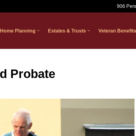
906 Penn
 Home Planning
Estates & Trusts
Veteran Benefit
d Probate