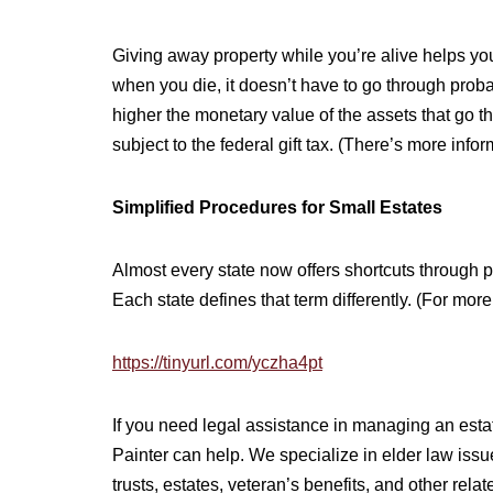
Giving away property while you’re alive helps you
when you die, it doesn’t have to go through proba
higher the monetary value of the assets that go t
subject to the federal gift tax. (There’s more infor
Simplified Procedures for Small Estates
Almost every state now offers shortcuts through p
Each state defines that term differently. (For mor
https://tinyurl.com/yczha4pt
If you need legal assistance in managing an estate
Painter can help. We specialize in elder law iss
trusts, estates, veteran’s benefits, and other relate