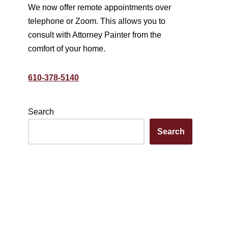
We now offer remote appointments over
telephone or Zoom. This allows you to
consult with Attorney Painter from the
comfort of your home.
610-378-5140
Search
Search