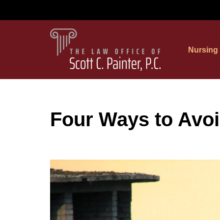
Skip
to
Nursing
content
Four Ways to Avoi