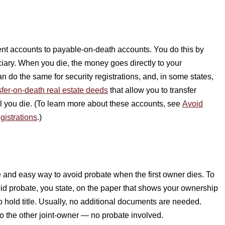
nt accounts to payable-on-death accounts. You do this by
ficiary. When you die, the money goes directly to your
n do the same for security registrations, and, in some states,
sfer-on-death real estate deeds
that allow you to transfer
til you die. (To learn more about these accounts, see
Avoid
gistrations
.)
e and easy way to avoid probate when the first owner dies. To
void probate, you state, on the paper that shows your ownership
o hold title. Usually, no additional documents are needed.
o the other joint-owner — no probate involved.