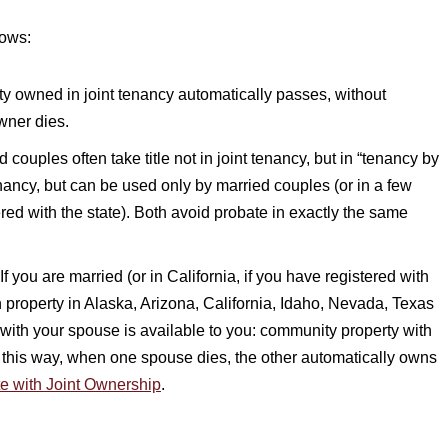
lows:
rty owned in joint tenancy automatically passes, without
wner dies.
 couples often take title not in joint tenancy, but in “tenancy by
 tenancy, but can be used only by married couples (or in a few
ed with the state). Both avoid probate in exactly the same
f you are married (or in California, if you have registered with
n property in Alaska, Arizona, California, Idaho, Nevada, Texas
with your spouse is available to you: community property with
 in this way, when one spouse dies, the other automatically owns
e with Joint Ownership
.