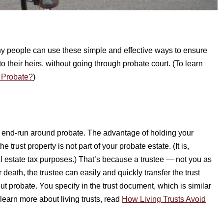
any people can use these simple and effective ways to ensure
 to their heirs, without going through probate court. (To learn
 Probate?
)
n end-run around probate. The advantage of holding your
he trust property is not part of your probate estate. (It is,
al estate tax purposes.) That’s because a trustee — not you as
 death, the trustee can easily and quickly transfer the trust
thout probate. You specify in the trust document, which is similar
o learn more about living trusts, read
How Living Trusts Avoid