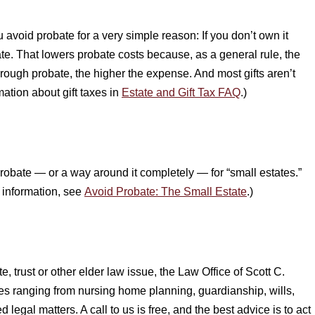
 avoid probate for a very simple reason: If you don’t own it
te. That lowers probate costs because, as a general rule, the
hrough probate, the higher the expense. And most gifts aren’t
mation about gift taxes in
Estate and Gift Tax FAQ
.)
robate — or a way around it completely — for “small estates.”
e information, see
Avoid Probate: The Small Estate
.)
, trust or other elder law issue, the Law Office of Scott C.
ues ranging from nursing home planning, guardianship, wills,
d legal matters. A call to us is free, and the best advice is to act