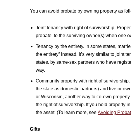
You can avoid probate by owning property as fol
Joint tenancy with right of survivorship. Prope
probate, to the surviving owner(s) when one o
Tenancy by the entirety. In some states, married
the entirety” instead. It’s very similar to joint
states, by same-sex partners who have register
way.
Community property with right of survivorship. I
the state as domestic partners) and live or ow
or Wisconsin, another way to co-own property 
the right of survivorship. If you hold property
the asset. (To learn more, see
Avoiding Probat
Gifts