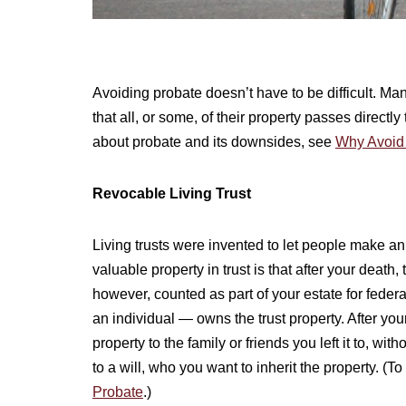
Avoiding probate doesn’t have to be difficult. M
that all, or some, of their property passes directly
about probate and its downsides, see
Why Avoid
Revocable Living Trust
Living trusts were invented to let people make a
valuable property in trust is that after your death, t
however, counted as part of your estate for feder
an individual — owns the trust property. After your
property to the family or friends you left it to, wi
to a will, who you want to inherit the property. (T
Probate
.)