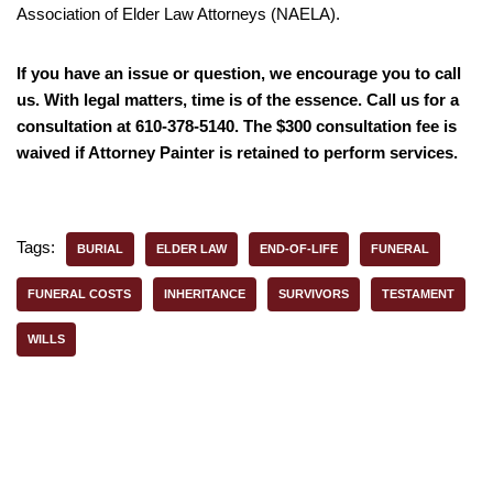
Association of Elder Law Attorneys (NAELA).
If you have an issue or question, we encourage you to call
us. With legal matters, time is of the essence. Call us for a
consultation at 610-378-5140. The $300 consultation fee is
waived if Attorney Painter is retained to perform services.
Tags:
BURIAL
ELDER LAW
END-OF-LIFE
FUNERAL
FUNERAL COSTS
INHERITANCE
SURVIVORS
TESTAMENT
WILLS