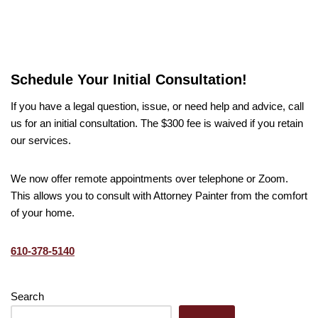
Schedule Your Initial Consultation!
If you have a legal question, issue, or need help and advice, call
us for an initial consultation. The $300 fee is waived if you retain
our services.
We now offer remote appointments over telephone or Zoom.
This allows you to consult with Attorney Painter from the comfort
of your home.
610-378-5140
Search