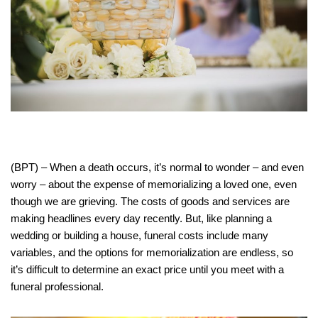
(BPT) – When a death occurs, it’s normal to wonder – and even
worry – about the expense of memorializing a loved one, even
though we are grieving. The costs of goods and services are
making headlines every day recently. But, like planning a
wedding or building a house, funeral costs include many
variables, and the options for memorialization are endless, so
it’s difficult to determine an exact price until you meet with a
funeral professional.