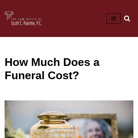
Skip
to
content
How Much Does a
Funeral Cost?