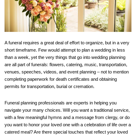
A funeral requires a great deal of effort to organize, but in a very
short timeframe. Few would attempt to plan a wedding in less
than a week, yet the very things that go into wedding planning
are all part of funerals: flowers, catering, music, transportation,
venues, speeches, videos, and event planning – not to mention
completing paperwork for death certificates and obtaining
permits for transportation, burial or cremation.
Funeral planning professionals are experts in helping you
navigate your many choices. Will you want a traditional service,
with a few meaningful hymns and a message from clergy, or do
you want to honor your loved one with a celebration of life over a
catered meal? Are there special touches that reflect your loved