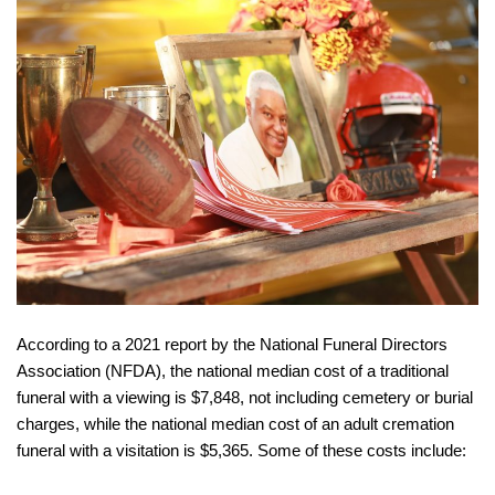
According to a 2021 report by the National Funeral Directors
Association (NFDA), the national median cost of a traditional
funeral with a viewing is $7,848, not including cemetery or burial
charges, while the national median cost of an adult cremation
funeral with a visitation is $5,365. Some of these costs include: