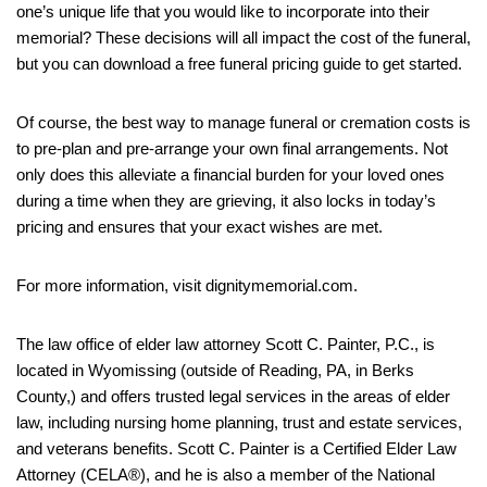
one’s unique life that you would like to incorporate into their
memorial? These decisions will all impact the cost of the funeral,
but you can download a free funeral pricing guide to get started.
Of course, the best way to manage funeral or cremation costs is
to pre-plan and pre-arrange your own final arrangements. Not
only does this alleviate a financial burden for your loved ones
during a time when they are grieving, it also locks in today’s
pricing and ensures that your exact wishes are met.
For more information, visit dignitymemorial.com.
The law office of elder law attorney Scott C. Painter, P.C., is
located in Wyomissing (outside of Reading, PA, in Berks
County,) and offers trusted legal services in the areas of elder
law, including nursing home planning, trust and estate services,
and veterans benefits. Scott C. Painter is a Certified Elder Law
Attorney (CELA®), and he is also a member of the National