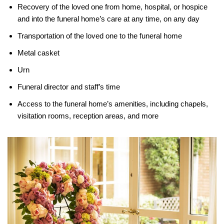
Recovery of the loved one from home, hospital, or hospice
and into the funeral home’s care at any time, on any day
Transportation of the loved one to the funeral home
Metal casket
Urn
Funeral director and staff’s time
Access to the funeral home’s amenities, including chapels,
visitation rooms, reception areas, and more