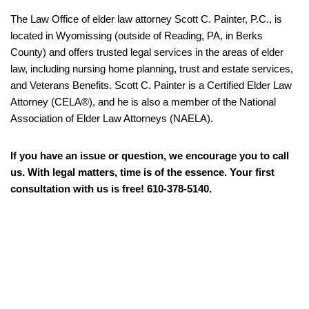
The Law Office of elder law attorney Scott C. Painter, P.C., is
located in Wyomissing (outside of Reading, PA, in Berks
County) and offers trusted legal services in the areas of elder
law, including nursing home planning, trust and estate services,
and Veterans Benefits. Scott C. Painter is a Certified Elder Law
Attorney (CELA®), and he is also a member of the National
Association of Elder Law Attorneys (NAELA).
If you have an issue or question, we encourage you to call
us. With legal matters, time is of the essence. Your first
consultation with us is free! 610-378-5140.