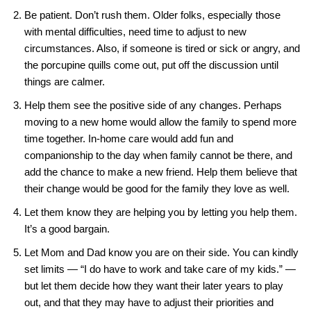
Be patient. Don’t rush them. Older folks, especially those
with mental difficulties, need time to adjust to new
circumstances. Also, if someone is tired or sick or angry, and
the porcupine quills come out, put off the discussion until
things are calmer.
Help them see the positive side of any changes. Perhaps
moving to a new home would allow the family to spend more
time together. In-home care would add fun and
companionship to the day when family cannot be there, and
add the chance to make a new friend. Help them believe that
their change would be good for the family they love as well.
Let them know they are helping you by letting you help them.
It’s a good bargain.
Let Mom and Dad know you are on their side. You can kindly
set limits — “I do have to work and take care of my kids.” —
but let them decide how they want their later years to play
out, and that they may have to adjust their priorities and