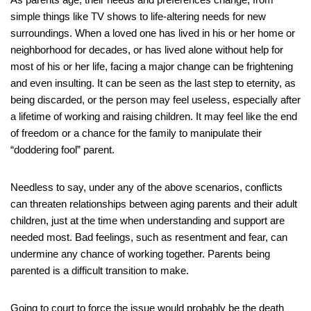
simple things like TV shows to life-altering needs for new
surroundings. When a loved one has lived in his or her home or
neighborhood for decades, or has lived alone without help for
most of his or her life, facing a major change can be frightening
and even insulting. It can be seen as the last step to eternity, as
being discarded, or the person may feel useless, especially after
a lifetime of working and raising children. It may feel like the end
of freedom or a chance for the family to manipulate their
“doddering fool” parent.
Needless to say, under any of the above scenarios, conflicts
can threaten relationships between aging parents and their adult
children, just at the time when understanding and support are
needed most. Bad feelings, such as resentment and fear, can
undermine any chance of working together. Parents being
parented is a difficult transition to make.
Going to court to force the issue would probably be the death