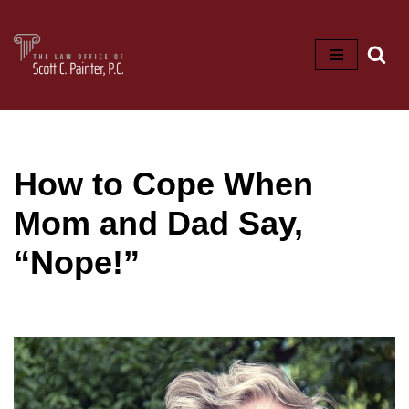
Skip
to
content
How to Cope When
Mom and Dad Say,
“Nope!”