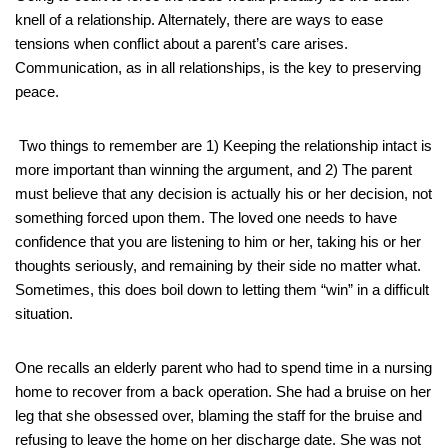
knell of a relationship. Alternately, there are ways to ease
tensions when conflict about a parent’s care arises.
Communication, as in all relationships, is the key to preserving
peace.
Two things to remember are 1) Keeping the relationship intact is
more important than winning the argument, and 2) The parent
must believe that any decision is actually his or her decision, not
something forced upon them. The loved one needs to have
confidence that you are listening to him or her, taking his or her
thoughts seriously, and remaining by their side no matter what.
Sometimes, this does boil down to letting them “win” in a difficult
situation.
One recalls an elderly parent who had to spend time in a nursing
home to recover from a back operation. She had a bruise on her
leg that she obsessed over, blaming the staff for the bruise and
refusing to leave the home on her discharge date. She was not