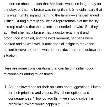
concerned about the fact that Medicare would no longer pay for
the stay, or that the bruise was insignificant. She didn’t care that
this was humiliating and harming the family — she demanded
justice. During a family call with a representative of the facility,
this rep realized that the patient just needed to “win.” So, they
admitted she had a bruise, had a doctor examine it and
pronounce it healed, and the next moment, her bags were
packed and all was well. It took special insight to make the
patient believe someone was on her side, in order to defuse the
situation.
Here are some considerations that can help maintain good
relationships during tough times.
Ask the loved one for their opinions and suggestions. Listen
for their priorities and values. Give them options and
consequences. “How do you think we should solve this
problem?” “What would happen if . . . ?”