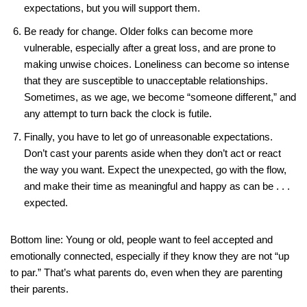
expectations, but you will support them.
Be ready for change. Older folks can become more
vulnerable, especially after a great loss, and are prone to
making unwise choices. Loneliness can become so intense
that they are susceptible to unacceptable relationships.
Sometimes, as we age, we become “someone different,” and
any attempt to turn back the clock is futile.
Finally, you have to let go of unreasonable expectations.
Don’t cast your parents aside when they don’t act or react
the way you want. Expect the unexpected, go with the flow,
and make their time as meaningful and happy as can be . . .
expected.
Bottom line: Young or old, people want to feel accepted and
emotionally connected, especially if they know they are not “up
to par.” That’s what parents do, even when they are parenting
their parents.