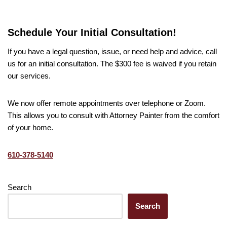
Schedule Your Initial Consultation!
If you have a legal question, issue, or need help and advice, call
us for an initial consultation. The $300 fee is waived if you retain
our services.
We now offer remote appointments over telephone or Zoom.
This allows you to consult with Attorney Painter from the comfort
of your home.
610-378-5140
Search
Search