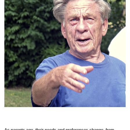
As parents age, their needs and preferences change, from