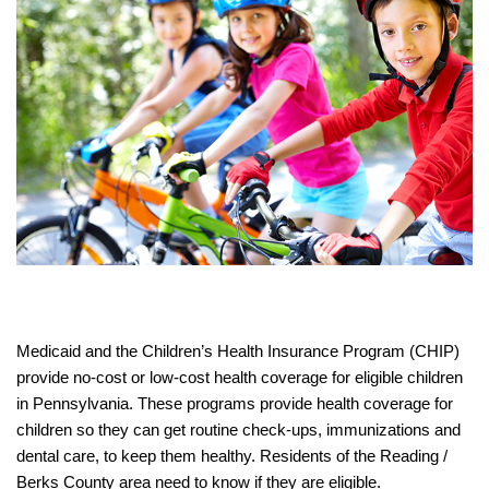
Medicaid and the Children’s Health Insurance Program (CHIP)
provide no-cost or low-cost health coverage for eligible children
in Pennsylvania. These programs provide health coverage for
children so they can get routine check-ups, immunizations and
dental care, to keep them healthy. Residents of the Reading /
Berks County area need to know if they are eligible.