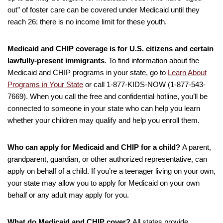
out” of foster care can be covered under Medicaid until they
reach 26; there is no income limit for these youth.
Medicaid and CHIP coverage is for U.S. citizens and certain
lawfully-present immigrants
. To find information about the
Medicaid and CHIP programs in your state, go to
Learn About
Programs in Your State
or call 1-877-KIDS-NOW (1-877-543-
7669). When you call the free and confidential hotline, you’ll be
connected to someone in your state who can help you learn
whether your children may qualify and help you enroll them.
Who can apply for Medicaid and CHIP for a child?
A parent,
grandparent, guardian, or other authorized representative, can
apply on behalf of a child. If you’re a teenager living on your own,
your state may allow you to apply for Medicaid on your own
behalf or any adult may apply for you.
What do Medicaid and CHIP cover?
All states provide