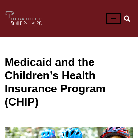
Skip
to
content
Medicaid and the
Children’s Health
Insurance Program
(CHIP)