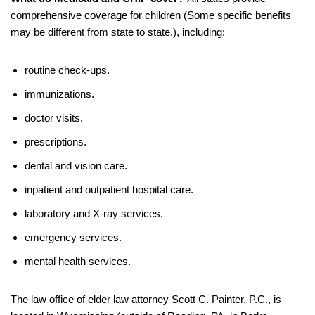
comprehensive coverage for children (Some specific benefits
may be different from state to state.), including:
routine check-ups.
immunizations.
doctor visits.
prescriptions.
dental and vision care.
inpatient and outpatient hospital care.
laboratory and X-ray services.
emergency services.
mental health services.
The law office of elder law attorney Scott C. Painter, P.C., is