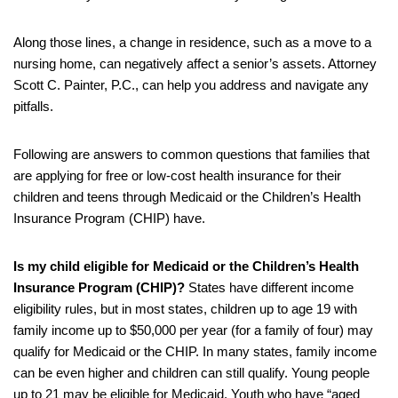
Along those lines, a change in residence, such as a move to a
nursing home, can negatively affect a senior’s assets. Attorney
Scott C. Painter, P.C., can help you address and navigate any
pitfalls.
Following are answers to common questions that families that
are applying for free or low-cost health insurance for their
children and teens through Medicaid or the Children’s Health
Insurance Program (CHIP) have.
Is my child eligible for Medicaid or the Children’s Health
Insurance Program (CHIP)?
States have different income
eligibility rules, but in most states, children up to age 19 with
family income up to $50,000 per year (for a family of four) may
qualify for Medicaid or the CHIP. In many states, family income
can be even higher and children can still qualify. Young people
up to 21 may be eligible for Medicaid. Youth who have “aged