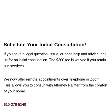
Schedule Your Initial Consultation!
If you have a legal question, issue, or need help and advice, call
us for an initial consultation. The $300 fee is waived if you retain
our services.
We now offer remote appointments over telephone or Zoom.
This allows you to consult with Attorney Painter from the comfort
of your home.
610-378-5140