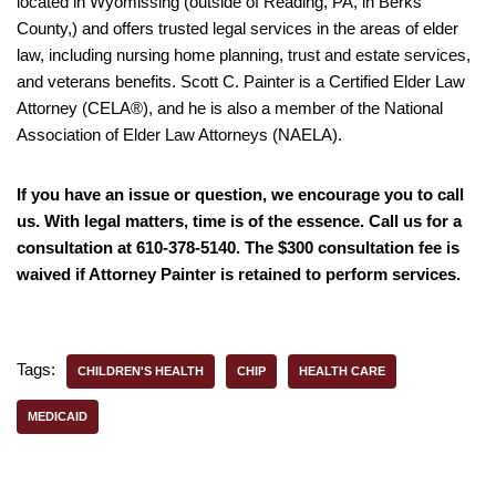
located in Wyomissing (outside of Reading, PA, in Berks
County,) and offers trusted legal services in the areas of elder
law, including nursing home planning, trust and estate services,
and veterans benefits. Scott C. Painter is a Certified Elder Law
Attorney (CELA®), and he is also a member of the National
Association of Elder Law Attorneys (NAELA).
If you have an issue or question, we encourage you to call
us. With legal matters, time is of the essence. Call us for a
consultation at 610-378-5140. The $300 consultation fee is
waived if Attorney Painter is retained to perform services.
Tags:
CHILDREN'S HEALTH
CHIP
HEALTH CARE
MEDICAID