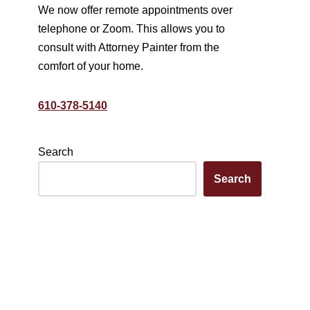
We now offer remote appointments over
telephone or Zoom. This allows you to
consult with Attorney Painter from the
comfort of your home.
610-378-5140
Search
Search