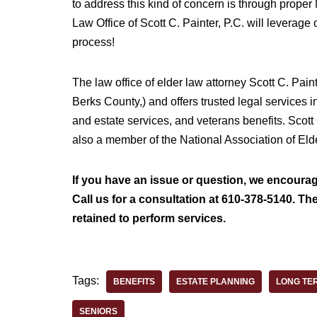
to address this kind of concern is through prope
Law Office of Scott C. Painter, P.C. will leverage
process!
The law office of elder law attorney Scott C. Pain
Berks County,) and offers trusted legal services i
and estate services, and veterans benefits. Scott
also a member of the National Association of El
If you have an issue or question, we encourage
Call us for a consultation at 610-378-5140. The
retained to perform services.
Tags:
BENEFITS
ESTATE PLANNING
LONG TE
SENIORS