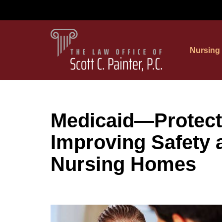
Skip
to
Nursing
content
Medicaid—Protect
Improving Safety a
Nursing Homes