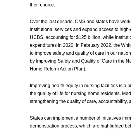
their choice.
Over the last decade, CMS and states have worke
institutional services and expand access to hig
HCBS, accounting for $125 billion, while institut
expenditures in 2020. In February 2022, the W
to improve safety and quality of care in our nati
by Improving Safety and Quality of Care in the N
Home Reform Action Plan).
Improving health equity in nursing facilities is a p
the quality of life for nursing home residents. Med
strengthening the quality of care, accountability,
States can implement a number of initiatives imme
demonstration process, which are highlighted bel