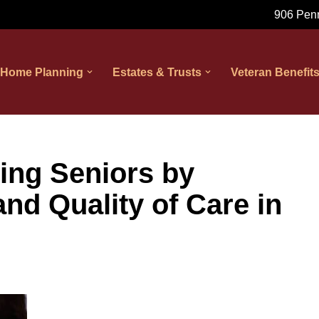
906 Penn
 Home Planning
Estates & Trusts
Veteran Benefit
ing Seniors by
nd Quality of Care in