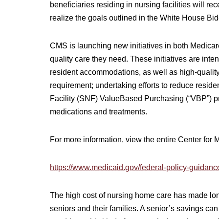
beneficiaries residing in nursing facilities will r
realize the goals outlined in the White House B
CMS is launching new initiatives in both Medicare
quality care they need. These initiatives are inte
resident accommodations, as well as high-quality
requirement; undertaking efforts to reduce resid
Facility (SNF) ValueBased Purchasing (“VBP”) p
medications and treatments.
For more information, view the entire Center for
https://www.medicaid.gov/federal-policy-guidan
The high cost of nursing home care has made long-
seniors and their families. A senior’s savings can