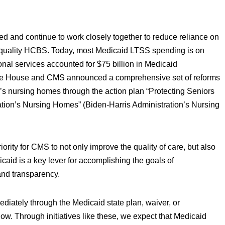
d and continue to work closely together to reduce reliance on
h-quality HCBS. Today, most Medicaid LTSS spending is on
ional services accounted for $75 billion in Medicaid
hite House and CMS announced a comprehensive set of reforms
on’s nursing homes through the action plan “Protecting Seniors
ation’s Nursing Homes” (Biden-Harris Administration’s Nursing
riority for CMS to not only improve the quality of care, but also
icaid is a key lever for accomplishing the goals of
 and transparency.
diately through the Medicaid state plan, waiver, or
ow. Through initiatives like these, we expect that Medicaid