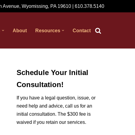
 Avenue, Wyomissing, PA 19610 | 610.378.5140
s
About
Resources
Contact
Schedule Your Initial
Consultation!
If you have a legal question, issue, or
need help and advice, call us for an
initial consultation. The $300 fee is
waived if you retain our services.