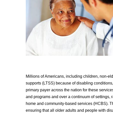
Millions of Americans, including children, non-el
supports (LTSS) because of disabling conditions, 
primary payer across the nation for these service
and programs and over a continuum of settings, ran
home and community-based services (HCBS). The 
ensuring that all older adults and people with disa