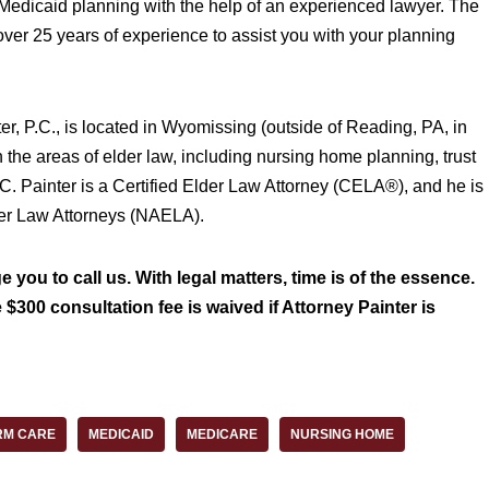
r Medicaid planning with the help of an experienced lawyer. The
 over 25 years of experience to assist you with your planning
ter, P.C., is located in Wyomissing (outside of Reading, PA, in
n the areas of elder law, including nursing home planning, trust
 C. Painter is a Certified Elder Law Attorney (CELA®), and he is
der Law Attorneys (NAELA).
 you to call us. With legal matters, time is of the essence.
 $300 consultation fee is waived if Attorney Painter is
RM CARE
MEDICAID
MEDICARE
NURSING HOME