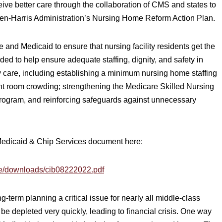
eceive better care through the collaboration of CMS and states to
iden-Harris Administration’s Nursing Home Reform Action Plan.
 and Medicaid to ensure that nursing facility residents get the
nded to help ensure adequate staffing, dignity, and safety in
 care, including establishing a minimum nursing home staffing
ent room crowding; strengthening the Medicare Skilled Nursing
rogram, and reinforcing safeguards against unnecessary
 Medicaid & Chip Services document here:
ce/downloads/cib08222022.pdf
term planning a critical issue for nearly all middle-class
 be depleted very quickly, leading to financial crisis. One way