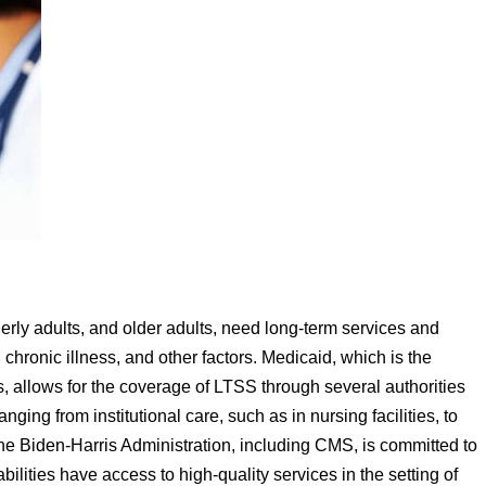
derly adults, and older adults, need long-term services and
chronic illness, and other factors. Medicaid, which is the
s, allows for the coverage of LTSS through several authorities
ging from institutional care, such as in nursing facilities, to
Biden-Harris Administration, including CMS, is committed to
bilities have access to high-quality services in the setting of