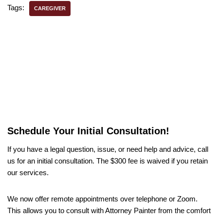
Tags:
CAREGIVER
Schedule Your Initial Consultation!
If you have a legal question, issue, or need help and advice, call
us for an initial consultation. The $300 fee is waived if you retain
our services.
We now offer remote appointments over telephone or Zoom.
This allows you to consult with Attorney Painter from the comfort