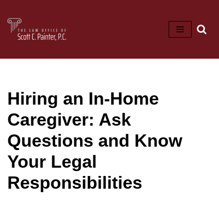
Skip
to
content
Hiring an In-Home
Caregiver: Ask
Questions and Know
Your Legal
Responsibilities