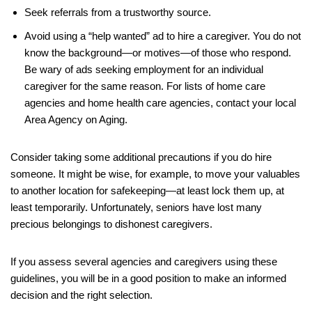
Seek referrals from a trustworthy source.
Avoid using a “help wanted” ad to hire a caregiver. You do not
know the background—or motives—of those who respond.
Be wary of ads seeking employment for an individual
caregiver for the same reason. For lists of home care
agencies and home health care agencies, contact your local
Area Agency on Aging.
Consider taking some additional precautions if you do hire
someone. It might be wise, for example, to move your valuables
to another location for safekeeping—at least lock them up, at
least temporarily. Unfortunately, seniors have lost many
precious belongings to dishonest caregivers.
If you assess several agencies and caregivers using these
guidelines, you will be in a good position to make an informed
decision and the right selection.