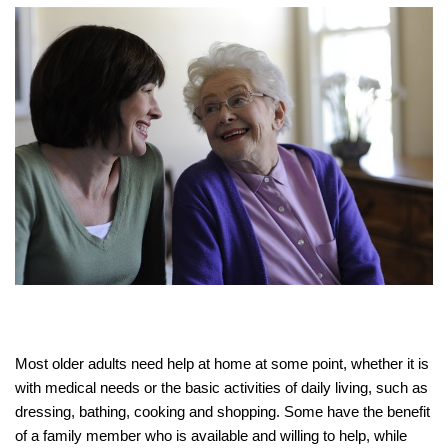
Most older adults need help at home at some point, whether it is
with medical needs or the basic activities of daily living, such as
dressing, bathing, cooking and shopping. Some have the benefit
of a family member who is available and willing to help, while