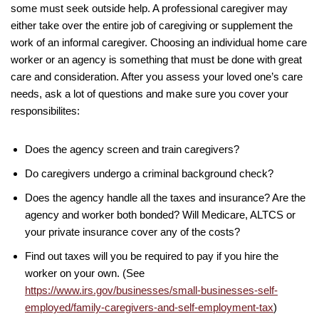
some must seek outside help. A professional caregiver may
either take over the entire job of caregiving or supplement the
work of an informal caregiver. Choosing an individual home care
worker or an agency is something that must be done with great
care and consideration. After you assess your loved one’s care
needs, ask a lot of questions and make sure you cover your
responsibilites:
Does the agency screen and train caregivers?
Do caregivers undergo a criminal background check?
Does the agency handle all the taxes and insurance? Are the
agency and worker both bonded? Will Medicare, ALTCS or
your private insurance cover any of the costs?
Find out taxes will you be required to pay if you hire the
worker on your own. (See
https://www.irs.gov/businesses/small-businesses-self-
employed/family-caregivers-and-self-employment-tax
)