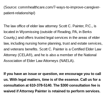
(Source: commhealthcare.com/7-ways-to-improve-caregiver-
patient-relationship/)
The law office of elder law attorney Scott C. Painter, P.C., is
located in Wyomissing (outside of Reading, PA, in Berks
County,) and offers trusted legal services in the areas of elder
law, including nursing home planning, trust and estate services,
and veterans benefits. Scott C. Painter is a Certified Elder Law
Attorney (CELA®), and he is also a member of the National
Association of Elder Law Attorneys (NAELA).
If you have an issue or question, we encourage you to call
us. With legal matters, time is of the essence. Call us for a
consultation at 610-378-5140. The $300 consultation fee is
waived if Attorney Painter is retained to perform services.