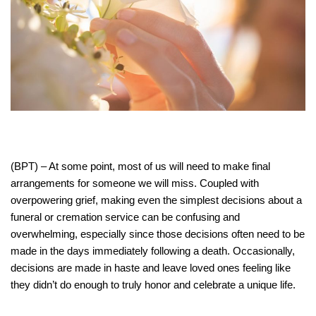
(BPT) – At some point, most of us will need to make final
arrangements for someone we will miss. Coupled with
overpowering grief, making even the simplest decisions about a
funeral or cremation service can be confusing and
overwhelming, especially since those decisions often need to be
made in the days immediately following a death. Occasionally,
decisions are made in haste and leave loved ones feeling like
they didn’t do enough to truly honor and celebrate a unique life.