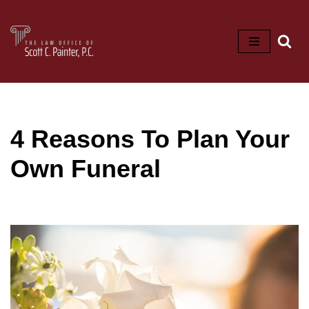
Skip
to
content
4 Reasons To Plan Your
Own Funeral