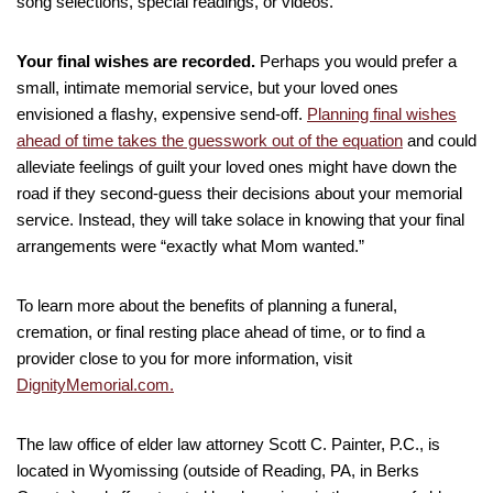
song selections, special readings, or videos.
Your final wishes are recorded.
Perhaps you would prefer a
small, intimate memorial service, but your loved ones
envisioned a flashy, expensive send-off.
Planning final wishes
ahead of time takes the guesswork out of the equation
and could
alleviate feelings of guilt your loved ones might have down the
road if they second-guess their decisions about your memorial
service. Instead, they will take solace in knowing that your final
arrangements were “exactly what Mom wanted.”
To learn more about the benefits of planning a funeral,
cremation, or final resting place ahead of time, or to find a
provider close to you for more information, visit
DignityMemorial.com.
The law office of elder law attorney Scott C. Painter, P.C., is
located in Wyomissing (outside of Reading, PA, in Berks