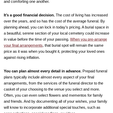
and comforting one another.
It’s a good financial decision.
The cost of living has increased
over the years, and so has the cost of the average funeral. By
planning ahead, you can lock in today’s pricing. A burial space in
a beautiful, serene section of your local cemetery could increase
in value before the time of your passing.
When you pre-arrange
your final arrangements
, that burial spot will remain the same
price as it was when you bought it, protecting your loved ones
against rising inflation.
You can plan almost every detail in advance.
Prepaid funeral
plans typically include almost every aspect of your final
arrangements, from the services of the funeral director to the
casket of your choosing to the venue you select and more.
Often, you can even select flowers and mementos for family
and friends. And by documenting all of your wishes, your family
will know to incorporate additional special touches, such as