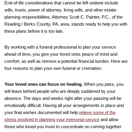
End-of-life considerations that cannot be left undone include
wills, trusts, power of attorney, living wills, and other estate-
planning responsibilities. Attorney Scott C. Painter, P.C., of the
Reading / Berks County, PA, area, stands ready to help you with
these plans before it is too late.
By working with a funeral professional to plan your service
ahead of time, you give your loved ones peace of mind and
comfort, as well as remove a potential financial burden. Here are
four reasons to plan your own funeral or cremation.
Your loved ones can focus on healing.
When you pass, you
will leave behind people who are deeply saddened by your
absence. The days and weeks right after your passing will be
emotionally difficult. Having all your arrangements in place and
your final wishes documented will help
relieve some of the
stress involved in planning your memorial service
and allow
those who loved you most to concentrate on coming together