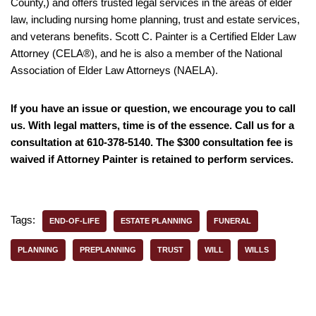
County,) and offers trusted legal services in the areas of elder
law, including nursing home planning, trust and estate services,
and veterans benefits. Scott C. Painter is a Certified Elder Law
Attorney (CELA®), and he is also a member of the National
Association of Elder Law Attorneys (NAELA).
If you have an issue or question, we encourage you to call
us. With legal matters, time is of the essence. Call us for a
consultation at 610-378-5140. The $300 consultation fee is
waived if Attorney Painter is retained to perform services.
Tags:
END-OF-LIFE
ESTATE PLANNING
FUNERAL
PLANNING
PREPLANNING
TRUST
WILL
WILLS