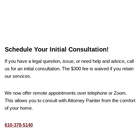
Schedule Your Initial Consultation!
If you have a legal question, issue, or need help and advice, call
us for an initial consultation. The $300 fee is waived if you retain
our services.
We now offer remote appointments over telephone or Zoom.
This allows you to consult with Attorney Painter from the comfort
of your home.
610-378-5140