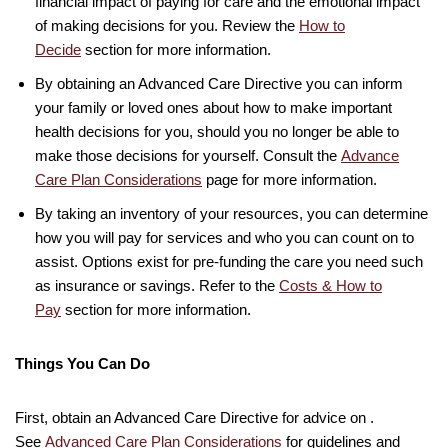
financial impact of paying for care and the emotional impact
of making decisions for you. Review the
How to
Decide
section for more information.
By obtaining an Advanced Care Directive you can inform
your family or loved ones about how to make important
health decisions for you, should you no longer be able to
make those decisions for yourself. Consult the
Advance
Care Plan Considerations
page for more information.
By taking an inventory of your resources, you can determine
how you will pay for services and who you can count on to
assist. Options exist for pre-funding the care you need such
as insurance or savings. Refer to the
Costs & How to
Pay
section for more information.
Things You Can Do
First, obtain an Advanced Care Directive for advice on .
See
Advanced Care Plan Considerations
for guidelines and