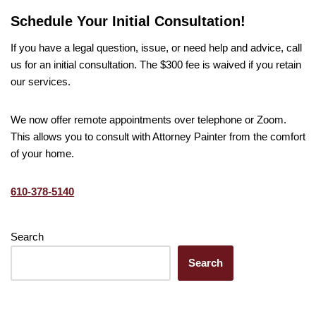
Schedule Your Initial Consultation!
If you have a legal question, issue, or need help and advice, call
us for an initial consultation. The $300 fee is waived if you retain
our services.
We now offer remote appointments over telephone or Zoom.
This allows you to consult with Attorney Painter from the comfort
of your home.
610-378-5140
Search
Search