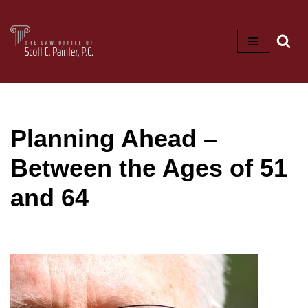
Skip
to
content
Planning Ahead –
Between the Ages of 51
and 64