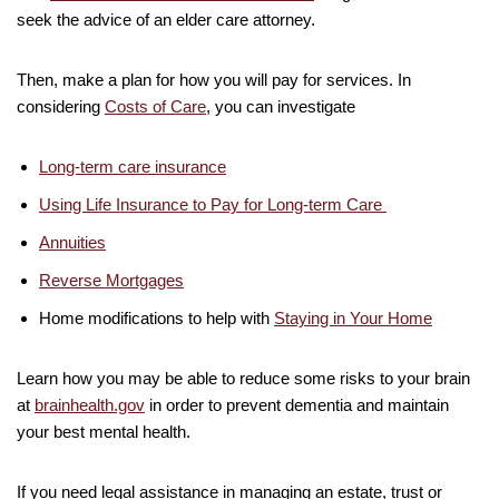
seek the advice of an elder care attorney.
Then, make a plan for how you will pay for services. In
considering
Costs of Care
, you can investigate
Long-term care insurance
Using Life Insurance to Pay for Long-term Care
Annuities
Reverse Mortgages
Home modifications to help with
Staying in Your Home
Learn how you may be able to reduce some risks to your brain
at
brainhealth.gov
in order to prevent dementia and maintain
your best mental health.
If you need legal assistance in managing an estate, trust or