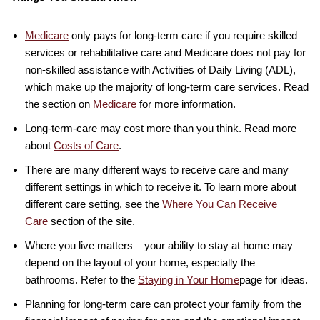
Medicare
only pays for long-term care if you require skilled
services or rehabilitative care and Medicare does not pay for
non-skilled assistance with Activities of Daily Living (ADL),
which make up the majority of long-term care services. Read
the section on
Medicare
for more information.
Long-term-care may cost more than you think. Read more
about
Costs of Care
.
There are many different ways to receive care and many
different settings in which to receive it. To learn more about
different care setting, see the
Where You Can Receive
Care
section of the site.
Where you live matters – your ability to stay at home may
depend on the layout of your home, especially the
bathrooms. Refer to the
Staying in Your Home
page for ideas.
Planning for long-term care can protect your family from the