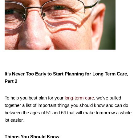
It’s Never Too Early to Start Planning for Long Term Care,
Part 2
To help you best plan for your
long-term care
, we’ve pulled
together a list of important things you should know and can do
between the ages of 51 and 64 that will make tomorrow a whole
lot easier.
Things You Should Know