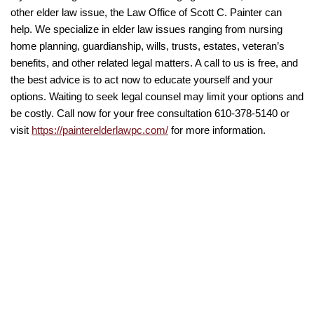
other elder law issue, the Law Office of Scott C. Painter can
help. We specialize in elder law issues ranging from nursing
home planning, guardianship, wills, trusts, estates, veteran’s
benefits, and other related legal matters. A call to us is free, and
the best advice is to act now to educate yourself and your
options. Waiting to seek legal counsel may limit your options and
be costly. Call now for your free consultation 610-378-5140 or
visit
https://painterelderlawpc.com/
for more information.