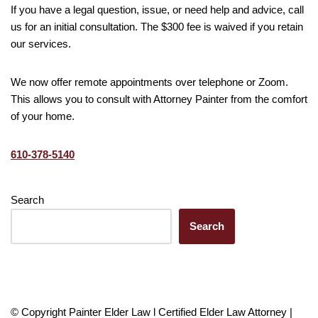
If you have a legal question, issue, or need help and advice, call
us for an initial consultation. The $300 fee is waived if you retain
our services.
We now offer remote appointments over telephone or Zoom.
This allows you to consult with Attorney Painter from the comfort
of your home.
610-378-5140
Search
Search
© Copyright Painter Elder Law l Certified Elder Law Attorney |