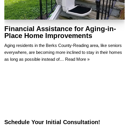
Financial Assistance for Aging-in-
Place Home Improvements
Aging residents in the Berks County-Reading area, like seniors
everywhere, are becoming more inclined to stay in their homes
as long as possible instead of…
Read More »
Schedule Your Initial Consultation!