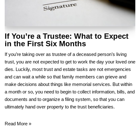
If You’re a Trustee: What to Expect
in the First Six Months
If you’re taking over as trustee of a deceased person’s living
trust, you are not expected to get to work the day your loved one
dies. Luckily, most trust and estate tasks are not emergencies
and can wait a while so that family members can grieve and
make decisions about things like memorial services. But within
a month or so, you need to begin to collect information, bills, and
documents and to organize a filing system, so that you can
ultimately hand over property to the trust beneficiaries.
Read More »