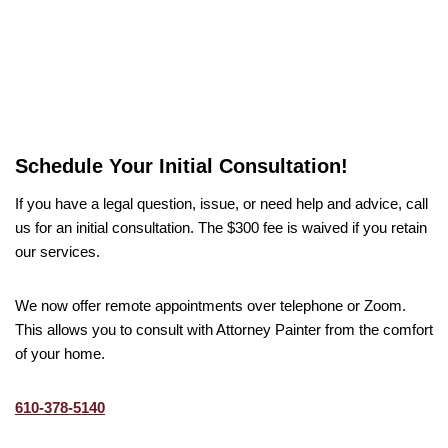
Schedule Your Initial Consultation!
If you have a legal question, issue, or need help and advice, call
us for an initial consultation. The $300 fee is waived if you retain
our services.
We now offer remote appointments over telephone or Zoom.
This allows you to consult with Attorney Painter from the comfort
of your home.
610-378-5140