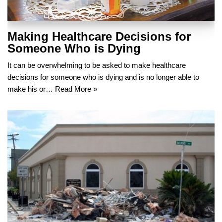
Making Healthcare Decisions for
Someone Who is Dying
It can be overwhelming to be asked to make healthcare
decisions for someone who is dying and is no longer able to
make his or…
Read More »