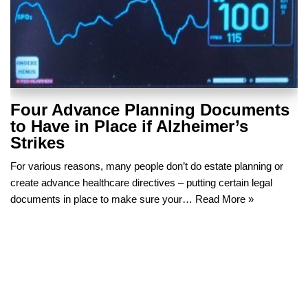
Four Advance Planning Documents
to Have in Place if Alzheimer’s
Strikes
For various reasons, many people don’t do estate planning or
create advance healthcare directives – putting certain legal
documents in place to make sure your…
Read More »