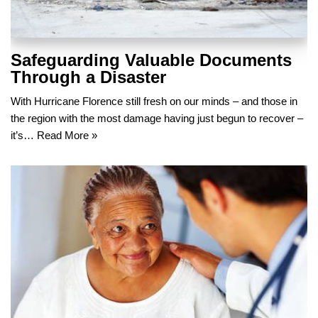
Safeguarding Valuable Documents
Through a Disaster
With Hurricane Florence still fresh on our minds – and those in
the region with the most damage having just begun to recover –
it’s…
Read More »