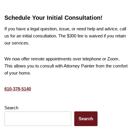
Schedule Your Initial Consultation!
If you have a legal question, issue, or need help and advice, call
us for an initial consultation. The $300 fee is waived if you retain
our services.
We now offer remote appointments over telephone or Zoom.
This allows you to consult with Attorney Painter from the comfort
of your home.
610-378-5140
Search
Search