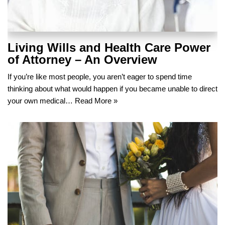
Living Wills and Health Care Power
of Attorney – An Overview
If you’re like most people, you aren’t eager to spend time
thinking about what would happen if you became unable to direct
your own medical…
Read More »