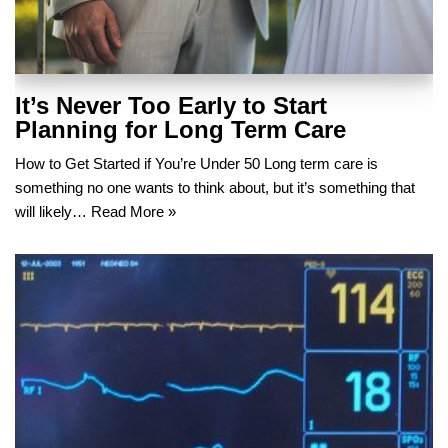
It’s Never Too Early to Start
Planning for Long Term Care
How to Get Started if You’re Under 50 Long term care is
something no one wants to think about, but it’s something that
will likely…
Read More »