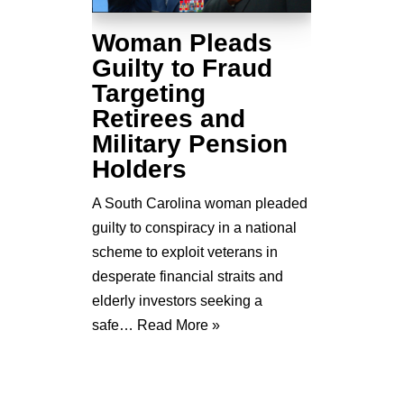
Woman Pleads
Guilty to Fraud
Targeting
Retirees and
Military Pension
Holders
A South Carolina woman pleaded
guilty to conspiracy in a national
scheme to exploit veterans in
desperate financial straits and
elderly investors seeking a
safe…
Read More »