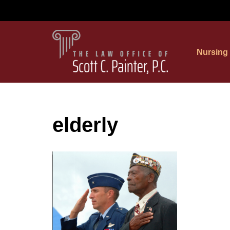
Skip
to
Nursing
content
elderly