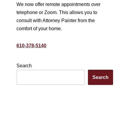
We now offer remote appointments over
telephone or Zoom. This allows you to
consult with Attorney Painter from the
comfort of your home.
610-378-5140
Search
Search