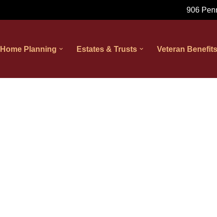
906 Penn
 Home Planning
Estates & Trusts
Veteran Benefit