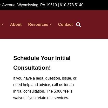
 Avenue, Wyomissing, PA 19610 | 610.378.5140
s
About
Resources
Contact
Schedule Your Initial
Consultation!
If you have a legal question, issue, or
need help and advice, call us for an
initial consultation. The $300 fee is
waived if you retain our services.