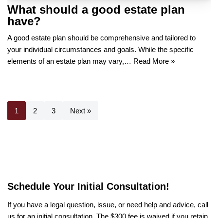
What should a good estate plan
have?
A good estate plan should be comprehensive and tailored to
your individual circumstances and goals. While the specific
elements of an estate plan may vary,…
Read More »
1
2
3
Next »
Schedule Your Initial Consultation!
If you have a legal question, issue, or need help and advice, call
us for an initial consultation. The $300 fee is waived if you retain