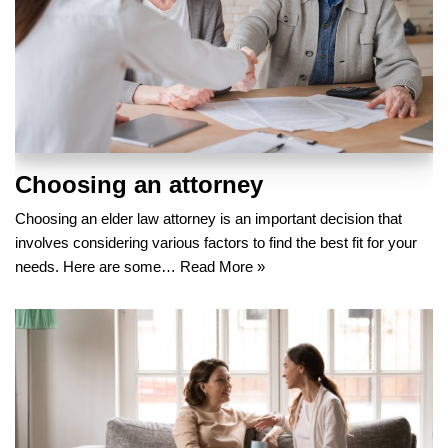
Choosing an attorney
Choosing an elder law attorney is an important decision that
involves considering various factors to find the best fit for your
needs. Here are some…
Read More »