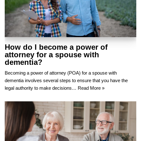
How do I become a power of
attorney for a spouse with
dementia?
Becoming a power of attorney (POA) for a spouse with
dementia involves several steps to ensure that you have the
legal authority to make decisions…
Read More »