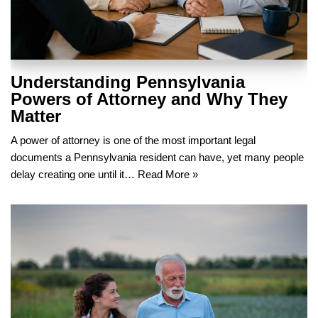
Understanding Pennsylvania
Powers of Attorney and Why They
Matter
A power of attorney is one of the most important legal
documents a Pennsylvania resident can have, yet many people
delay creating one until it…
Read More »