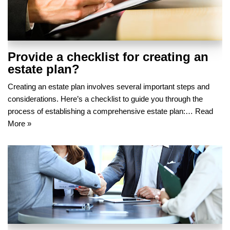
Provide a checklist for creating an
estate plan?
Creating an estate plan involves several important steps and
considerations. Here’s a checklist to guide you through the
process of establishing a comprehensive estate plan:…
Read
More »