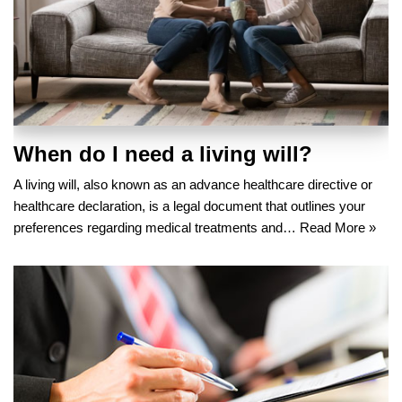
When do I need a living will?
A living will, also known as an advance healthcare directive or
healthcare declaration, is a legal document that outlines your
preferences regarding medical treatments and…
Read More »