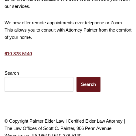
our services.
We now offer remote appointments over telephone or Zoom.
This allows you to consult with Attorney Painter from the comfort
of your home.
610-378-5140
Search
Search
© Copyright Painter Elder Law l Certified Elder Law Attorney |
The Law Offices of Scott C. Painter, 906 Penn Avenue,
Wyomissing, PA 19610 I 610-378-5140