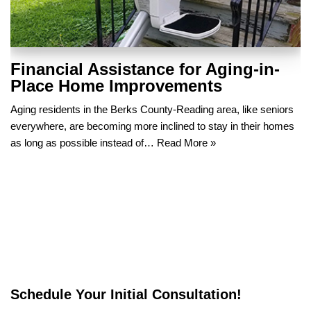
Financial Assistance for Aging-in-
Place Home Improvements
Aging residents in the Berks County-Reading area, like seniors
everywhere, are becoming more inclined to stay in their homes
as long as possible instead of…
Read More »
Schedule Your Initial Consultation!