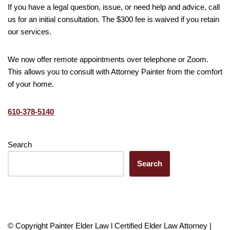
If you have a legal question, issue, or need help and advice, call
us for an initial consultation. The $300 fee is waived if you retain
our services.
We now offer remote appointments over telephone or Zoom.
This allows you to consult with Attorney Painter from the comfort
of your home.
610-378-5140
Search
Search
© Copyright Painter Elder Law l Certified Elder Law Attorney |