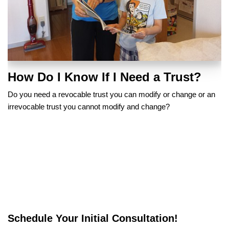
How Do I Know If I Need a Trust?
Do you need a revocable trust you can modify or change or an
irrevocable trust you cannot modify and change?
Schedule Your Initial Consultation!