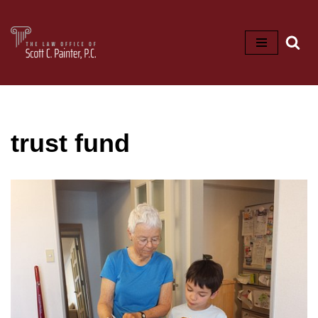
Skip
to
content
trust fund