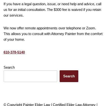
If you have a legal question, issue, or need help and advice, call
us for an initial consultation. The $300 fee is waived if you retain
our services.
We now offer remote appointments over telephone or Zoom.
This allows you to consult with Attorney Painter from the comfort
of your home.
610-378-5140
Search
Search
© Copyright Painter Elder Law l Certified Elder Law Attorney |