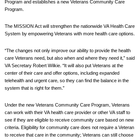
Program and establishes a new Veterans Community Care
Program.
The MISSION Act will strengthen the nationwide VA Health Care
System by empowering Veterans with more health care options.
“The changes not only improve our ability to provide the health
care Veterans need, but also when and where they need it,” said
VA Secretary Robert Wilkie. “It will also put Veterans at the
center of their care and offer options, including expanded
telehealth and urgent care, so they can find the balance in the
system that is right for them.”
Under the new Veterans Community Care Program, Veterans
can work with their VA health care provider or other VA staff to
see if they are eligible to receive community care based on new
criteria. Eligibility for community care does not require a Veteran
to receive that care in the community; Veterans can still choose