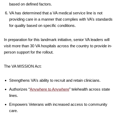
based on defined factors.
VA has determined that a VA medical service line is not
providing care in a manner that complies with VA’s standards
for quality based on specific conditions.
In preparation for this landmark initiative, senior VA leaders will
visit more than 30 VA hospitals across the country to provide in-
person support for the rollout.
The VA MISSION Act:
Strengthens VA’s ability to recruit and retain clinicians.
Authorizes “
Anywhere to Anywhere
” telehealth across state
lines.
Empowers Veterans with increased access to community
care.