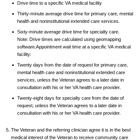
Drive time to a specific VA medical facility
Thirty-minute average drive time for primary care, mental
health and noninstitutional extended care services.
Sixty-minute average drive time for specialty care.
Note: Drive times are calculated using geomapping
software.Appointment wait time at a specific VA medical
facility:
Twenty days from the date of request for primary care,
mental health care and noninstitutional extended care
services, unless the Veteran agrees to a later date in
consultation with his or her VA health care provider.
Twenty-eight days for specialty care from the date of
request, unless the Veteran agrees to a later date in
consultation with his or her VA health care provider.
The Veteran and the referring clinician agree it is in the best
medical interest of the Veteran to receive community care