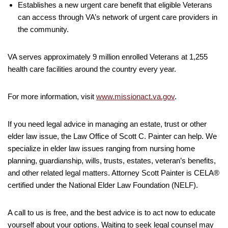
Establishes a new urgent care benefit that eligible Veterans
can access through VA’s network of urgent care providers in
the community.
VA serves approximately 9 million enrolled Veterans at 1,255
health care facilities around the country every year.
For more information, visit
www.missionact.va.gov
.
If you need legal advice in managing an estate, trust or other
elder law issue, the Law Office of Scott C. Painter can help. We
specialize in elder law issues ranging from nursing home
planning, guardianship, wills, trusts, estates, veteran’s benefits,
and other related legal matters. Attorney Scott Painter is CELA®
certified under the National Elder Law Foundation (NELF).
A call to us is free, and the best advice is to act now to educate
yourself about your options. Waiting to seek legal counsel may