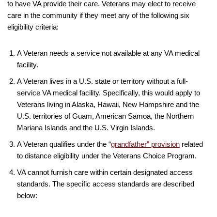
to have VA provide their care. Veterans may elect to receive
care in the community if they meet any of the following six
eligibility criteria:
A Veteran needs a service not available at any VA medical
facility.
A Veteran lives in a U.S. state or territory without a full-
service VA medical facility. Specifically, this would apply to
Veterans living in Alaska, Hawaii, New Hampshire and the
U.S. territories of Guam, American Samoa, the Northern
Mariana Islands and the U.S. Virgin Islands.
A Veteran qualifies under the “
grandfather” provision
related
to distance eligibility under the Veterans Choice Program.
VA cannot furnish care within certain designated access
standards. The specific access standards are described
below: