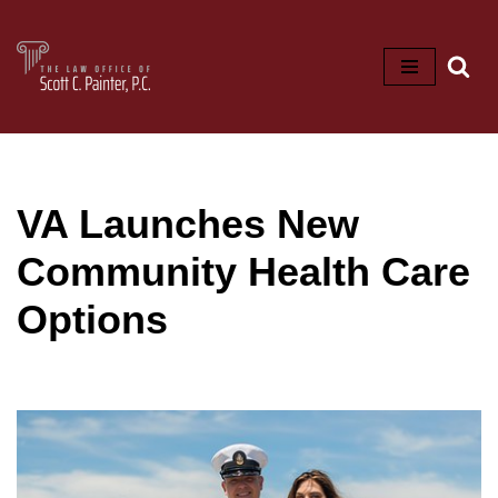
Skip
to
content
VA Launches New
Community Health Care
Options