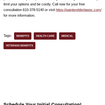
limit your options and be costly. Call now for your free
consultation 610-378-5140 or visit
https://painterelderlawpc.com/
for more information.
Tags:
BENEFITS
HEALTH CARE
MEDICAL
VETERANS BENEFITS
Schedule Your Initial Consultation!