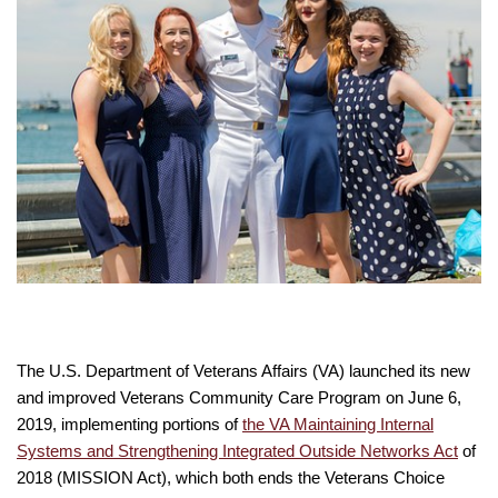
The U.S. Department of Veterans Affairs (VA) launched its new
and improved Veterans Community Care Program on June 6,
2019, implementing portions of
the VA Maintaining Internal
Systems and Strengthening Integrated Outside Networks Act
of
2018 (MISSION Act), which both ends the Veterans Choice