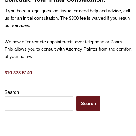
If you have a legal question, issue, or need help and advice, call
us for an initial consultation. The $300 fee is waived if you retain
our services.
We now offer remote appointments over telephone or Zoom.
This allows you to consult with Attorney Painter from the comfort
of your home.
610-378-5140
Search
Search