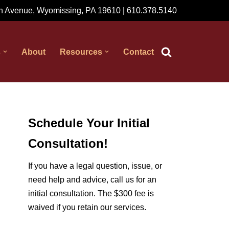
 Avenue, Wyomissing, PA 19610 | 610.378.5140
s
About
Resources
Contact
Schedule Your Initial
Consultation!
If you have a legal question, issue, or
need help and advice, call us for an
initial consultation. The $300 fee is
waived if you retain our services.