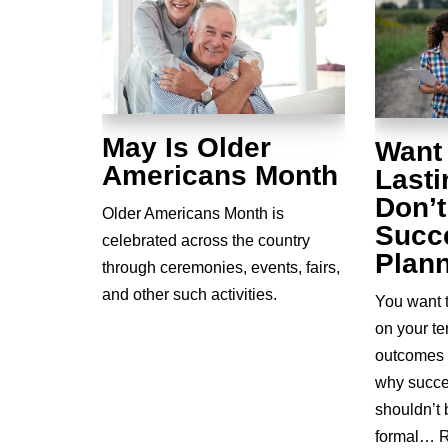
May Is Older
Want
Americans Month
Last
Don’t
Older Americans Month is
Succ
celebrated across the country
Plan
through ceremonies, events, fairs,
and other such activities.
You want 
on your t
outcomes 
why succe
shouldn’t 
formal…
R