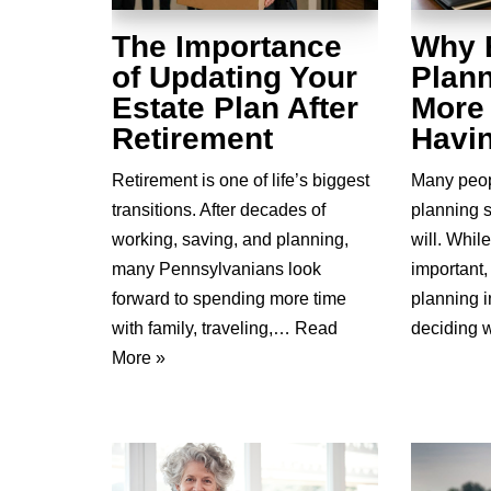
The Importance
Why 
of Updating Your
Plann
Estate Plan After
More
Retirement
Havin
Retirement is one of life’s biggest
Many peop
transitions. After decades of
planning 
working, saving, and planning,
will. While
many Pennsylvanians look
important
forward to spending more time
planning 
with family, traveling,…
Read
deciding
More »