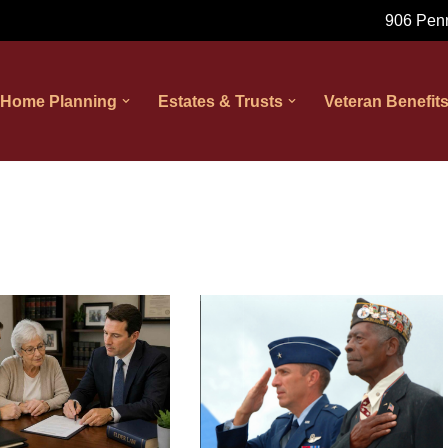
906 Penn
 Home Planning
Estates & Trusts
Veteran Benefit