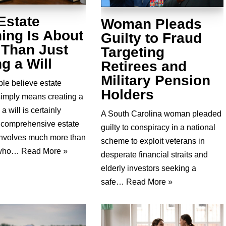
Estate
Woman Pleads
ing Is About
Guilty to Fraud
 Than Just
Targeting
g a Will
Retirees and
Military Pension
le believe estate
Holders
simply means creating a
 a will is certainly
A South Carolina woman pleaded
, comprehensive estate
guilty to conspiracy in a national
involves much more than
scheme to exploit veterans in
 who…
Read More »
desperate financial straits and
elderly investors seeking a
safe…
Read More »