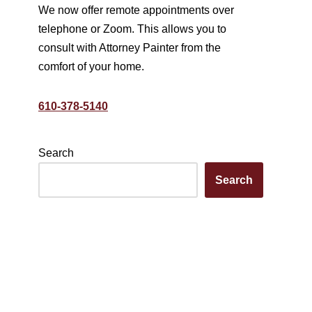
We now offer remote appointments over
telephone or Zoom. This allows you to
consult with Attorney Painter from the
comfort of your home.
610-378-5140
Search
Search