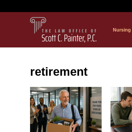
Skip
to
Nursing
content
retirement