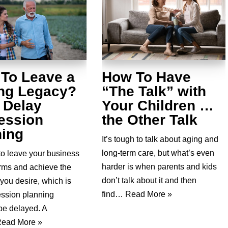
 To Leave a
How To Have
ing Legacy?
“The Talk” with
 Delay
Your Children …
ession
the Other Talk
ning
It’s tough to talk about aging and
long-term care, but what’s even
to leave your business
harder is when parents and kids
erms and achieve the
don’t talk about it and then
you desire, which is
find…
Read More »
ssion planning
be delayed. A
ead More »