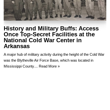
History and Military Buffs: Access
Once Top-Secret Facilities at the
National Cold War Center in
Arkansas
A major hub of military activity during the height of the Cold War
was the Blytheville Air Force Base, which was located in
Mississippi County…
Read More »