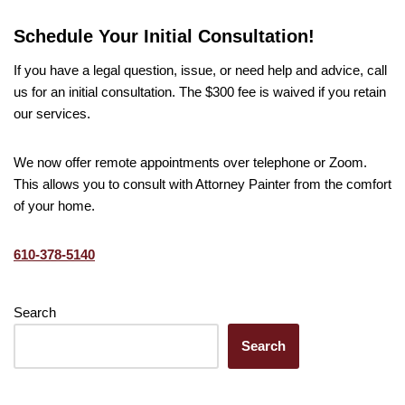
Schedule Your Initial Consultation!
If you have a legal question, issue, or need help and advice, call
us for an initial consultation. The $300 fee is waived if you retain
our services.
We now offer remote appointments over telephone or Zoom.
This allows you to consult with Attorney Painter from the comfort
of your home.
610-378-5140
Search
Search