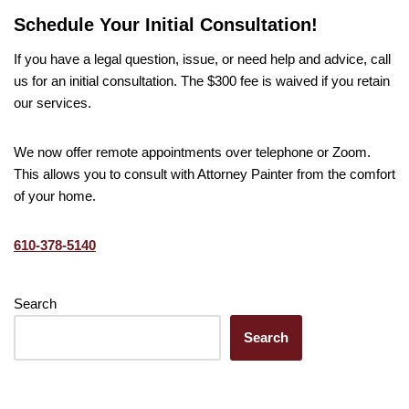
Schedule Your Initial Consultation!
If you have a legal question, issue, or need help and advice, call
us for an initial consultation. The $300 fee is waived if you retain
our services.
We now offer remote appointments over telephone or Zoom.
This allows you to consult with Attorney Painter from the comfort
of your home.
610-378-5140
Search
Search