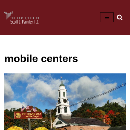
Skip
to
content
mobile centers