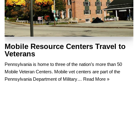
Mobile Resource Centers Travel to
Veterans
Pennsylvania is home to three of the nation’s more than 50
Mobile Veteran Centers. Mobile vet centers are part of the
Pennsylvania Department of Military…
Read More »