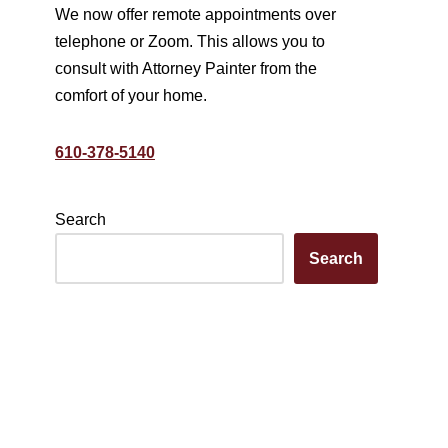
We now offer remote appointments over
telephone or Zoom. This allows you to
consult with Attorney Painter from the
comfort of your home.
610-378-5140
Search
Search