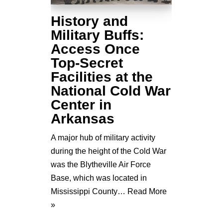
History and
Military Buffs:
Access Once
Top-Secret
Facilities at the
National Cold War
Center in
Arkansas
A major hub of military activity
during the height of the Cold War
was the Blytheville Air Force
Base, which was located in
Mississippi County…
Read More
»