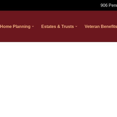
906 Penn
 Home Planning
Estates & Trusts
Veteran Benefit