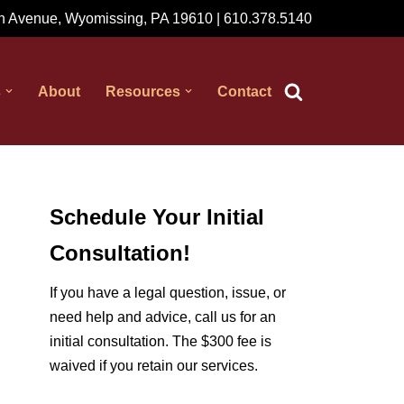
 Avenue, Wyomissing, PA 19610 | 610.378.5140
s
About
Resources
Contact
Schedule Your Initial
Consultation!
If you have a legal question, issue, or
need help and advice, call us for an
initial consultation. The $300 fee is
waived if you retain our services.