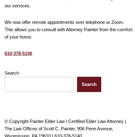
our services.
We now offer remote appointments over telephone or Zoom.
This allows you to consult with Attorney Painter from the comfort
of your home.
610-378-5140
Search
Search
© Copyright Painter Elder Law l Certified Elder Law Attorney |
The Law Offices of Scott C. Painter, 906 Penn Avenue,
Wyomissing, PA 19610 I 610-378-5140