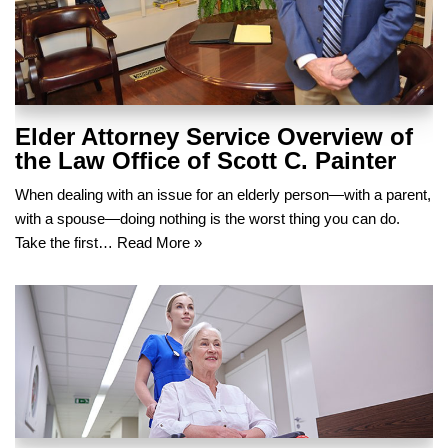
Elder Attorney Service Overview of
the Law Office of Scott C. Painter
When dealing with an issue for an elderly person—with a parent,
with a spouse—doing nothing is the worst thing you can do.
Take the first…
Read More »