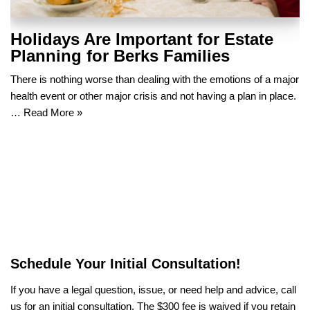
Holidays Are Important for Estate
Planning for Berks Families
There is nothing worse than dealing with the emotions of a major
health event or other major crisis and not having a plan in place.
…
Read More »
Schedule Your Initial Consultation!
If you have a legal question, issue, or need help and advice, call
us for an initial consultation. The $300 fee is waived if you retain