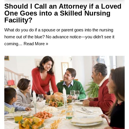
Should I Call an Attorney if a Loved
One Goes into a Skilled Nursing
Facility?
What do you do if a spouse or parent goes into the nursing
home out of the blue? No advance notice—you didn’t see it
coming…
Read More »