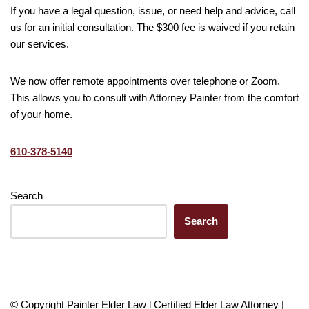
If you have a legal question, issue, or need help and advice, call
us for an initial consultation. The $300 fee is waived if you retain
our services.
We now offer remote appointments over telephone or Zoom.
This allows you to consult with Attorney Painter from the comfort
of your home.
610-378-5140
Search
Search
© Copyright Painter Elder Law l Certified Elder Law Attorney |