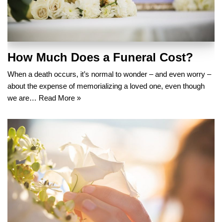
How Much Does a Funeral Cost?
When a death occurs, it’s normal to wonder – and even worry –
about the expense of memorializing a loved one, even though
we are…
Read More »