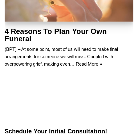
4 Reasons To Plan Your Own
Funeral
(BPT) – At some point, most of us will need to make final
arrangements for someone we will miss. Coupled with
overpowering grief, making even…
Read More »
Schedule Your Initial Consultation!