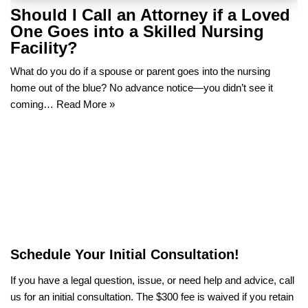
Should I Call an Attorney if a Loved
One Goes into a Skilled Nursing
Facility?
What do you do if a spouse or parent goes into the nursing
home out of the blue? No advance notice—you didn’t see it
coming…
Read More »
Schedule Your Initial Consultation!
If you have a legal question, issue, or need help and advice, call
us for an initial consultation. The $300 fee is waived if you retain