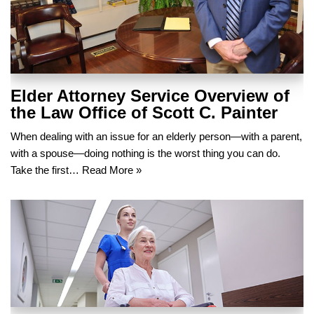
Elder Attorney Service Overview of
the Law Office of Scott C. Painter
When dealing with an issue for an elderly person—with a parent,
with a spouse—doing nothing is the worst thing you can do.
Take the first…
Read More »