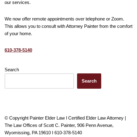
our services.
We now offer remote appointments over telephone or Zoom.
This allows you to consult with Attorney Painter from the comfort
of your home.
610-378-5140
Search
Search
© Copyright Painter Elder Law l Certified Elder Law Attorney |
The Law Offices of Scott C. Painter, 906 Penn Avenue,
Wyomissing, PA 19610 I 610-378-5140